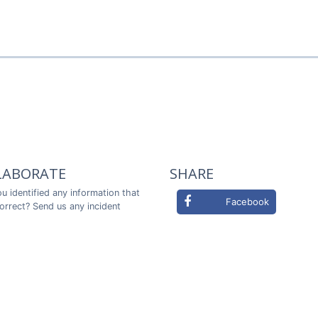
LABORATE
SHARE
u identified any information that
Facebook
correct? Send us any incident
ou in advance!
Twitter
LABORATE