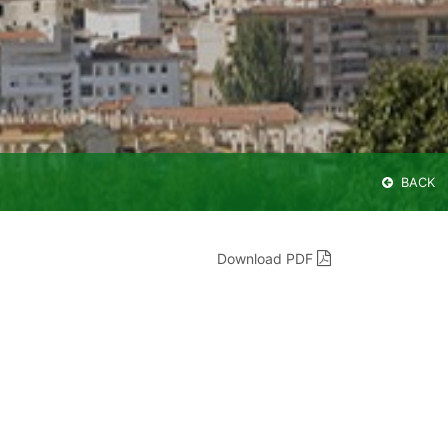
BACK
Download PDF