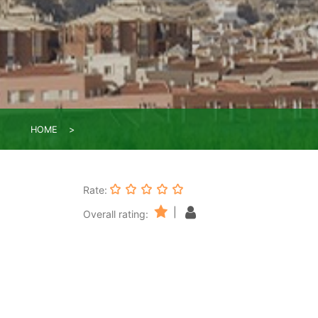
HOME
Rate:
|
Overall rating: