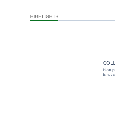
HIGHLIGHTS
COL
Have yo
is not 
Thank y
COL