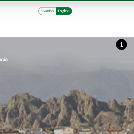
Spanish
English