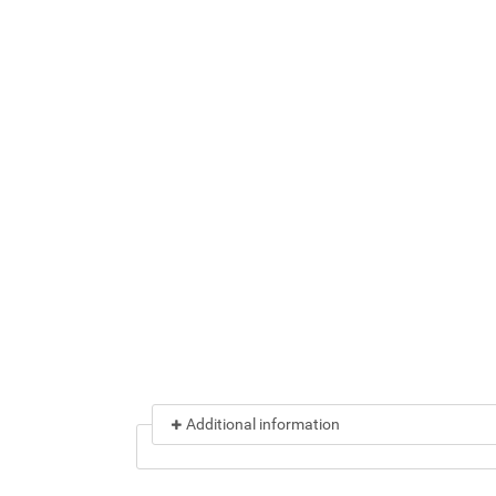
Additional information