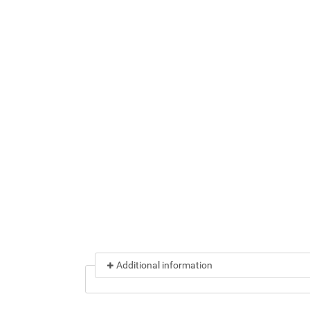
Additional information