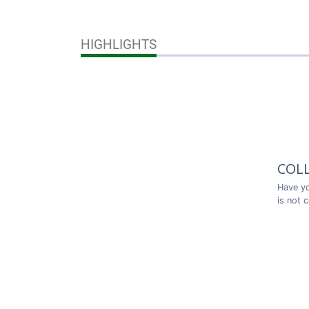
HIGHLIGHTS
COL
Have yo
is not 
Thank y
COL