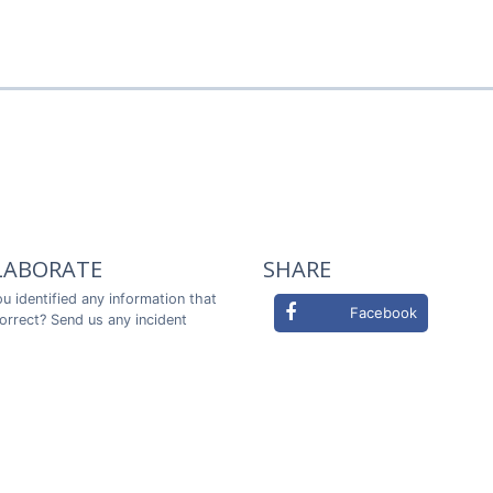
LABORATE
SHARE
u identified any information that
Facebook
correct? Send us any incident
ou in advance!
Twitter
LABORATE