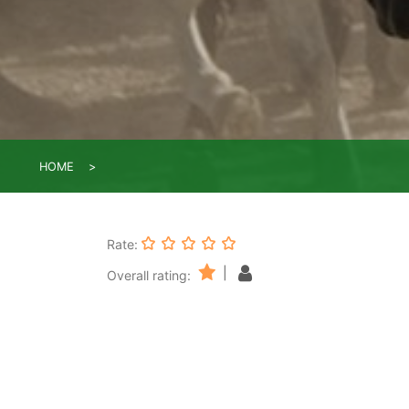
HOME
Rate:
|
Overall rating: