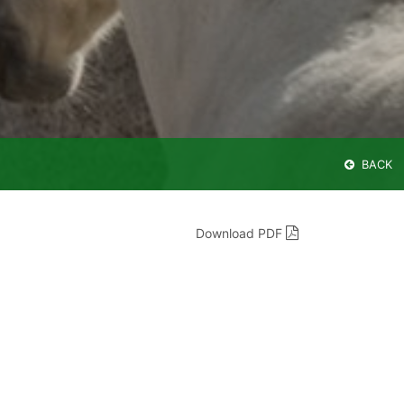
BACK
Download PDF