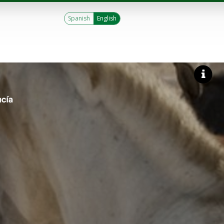
Spanish
English