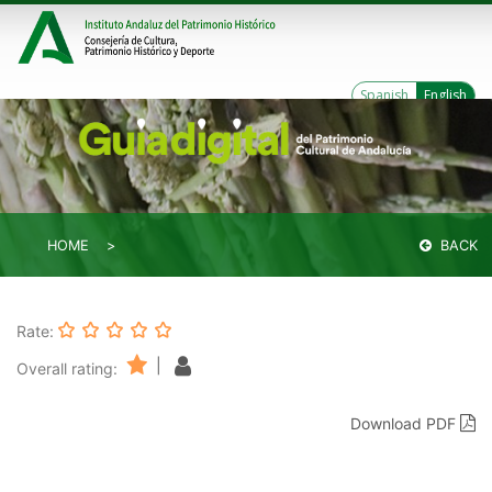
Spanish
English
HOME
BACK
Rate:
|
Overall rating:
Download PDF