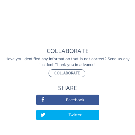
COLLABORATE
Have you identified any information that is not correct? Send us any
incident Thank you in advance!
COLLABORATE
SHARE
Facebook
Twitter