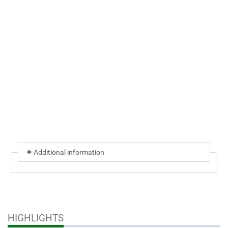
Additional information
HIGHLIGHTS