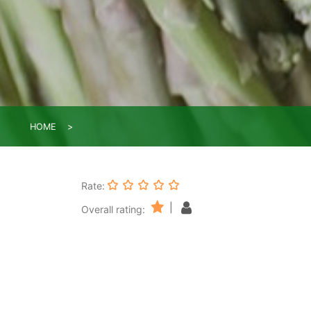
HOME
Rate:
|
Overall rating: