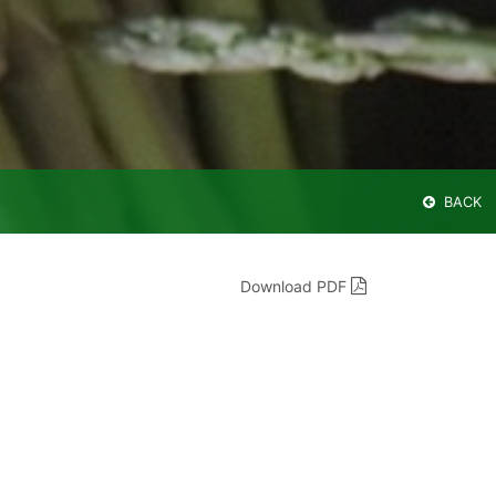
BACK
Download PDF