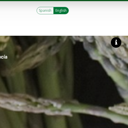
Spanish
English