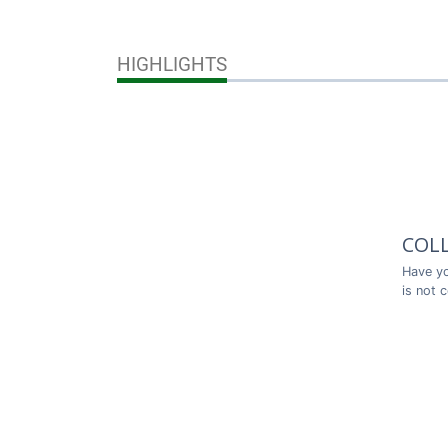
HIGHLIGHTS
COL
Have yo
is not 
Thank y
COL