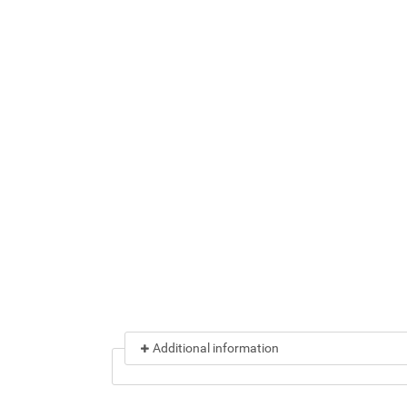
Additional information