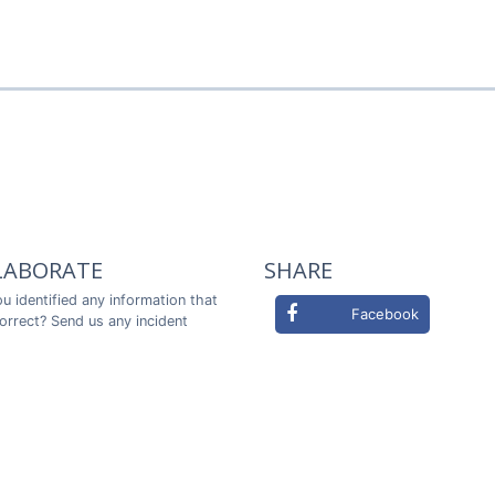
LABORATE
SHARE
u identified any information that
Facebook
correct? Send us any incident
ou in advance!
Twitter
LABORATE