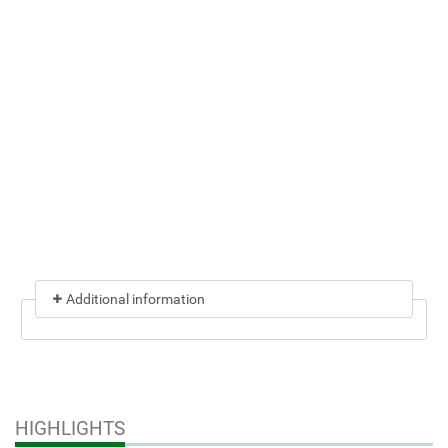
Additional information
HIGHLIGHTS