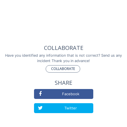
COLLABORATE
Have you identified any information that is not correct? Send us any
incident Thank you in advance!
COLLABORATE
SHARE
Facebook
Twitter