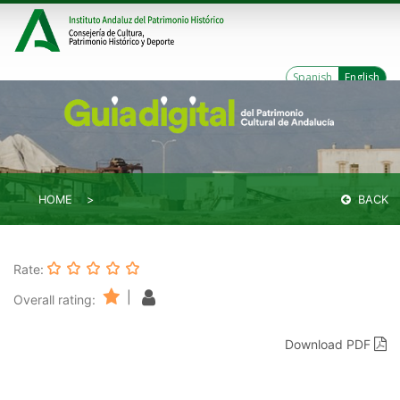
Spanish
English
HOME
BACK
Rate:
|
Overall rating:
Download PDF