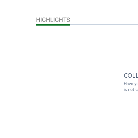
HIGHLIGHTS
COL
Have yo
is not 
Thank y
COL