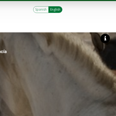
Spanish
English