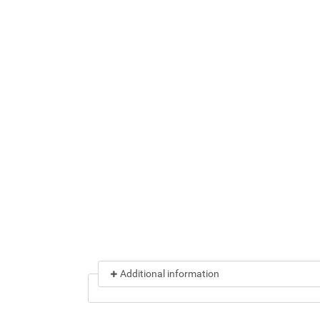
Additional information