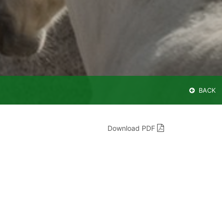
BACK
Download PDF