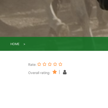
HOME
Rate:
|
Overall rating: