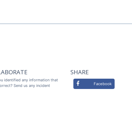
LABORATE
SHARE
u identified any information that
Facebook
correct? Send us any incident
ou in advance!
Twitter
LABORATE