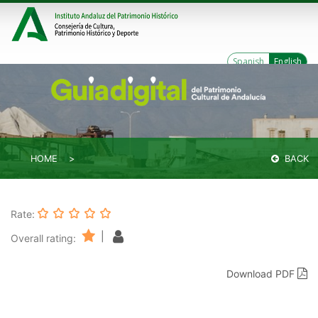
Spanish
English
HOME
BACK
Rate:
|
Overall rating:
Download PDF