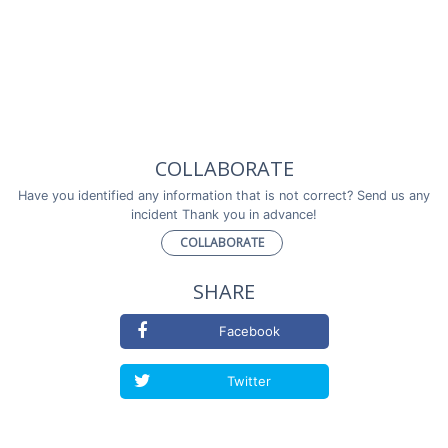
COLLABORATE
Have you identified any information that is not correct? Send us any
incident Thank you in advance!
COLLABORATE
SHARE
Facebook
Twitter