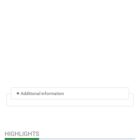
Additional information
HIGHLIGHTS