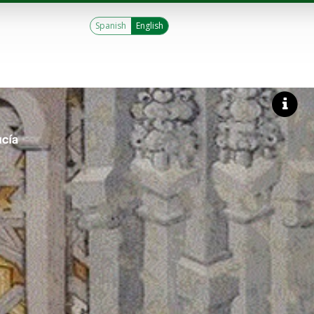
Spanish
English