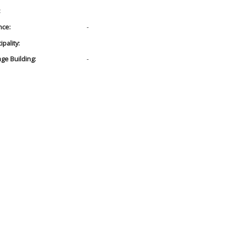
:
nce:
-
pality:
age Building:
-