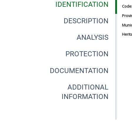
IDENTIFICATION
Code
Provi
DESCRIPTION
Munici
Herit
ANALYSIS
PROTECTION
DOCUMENTATION
ADDITIONAL
INFORMATION