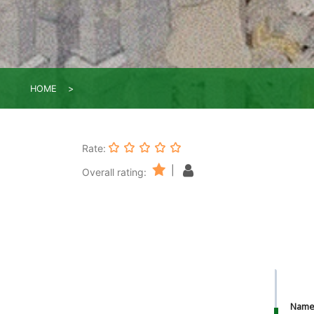
HOME
Rate:
|
Overall rating:
Nam