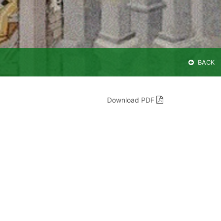
BACK
Download PDF