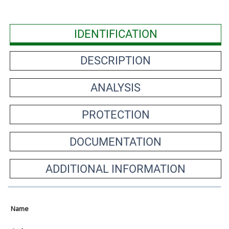
IDENTIFICATION
DESCRIPTION
ANALYSIS
PROTECTION
DOCUMENTATION
ADDITIONAL INFORMATION
Name