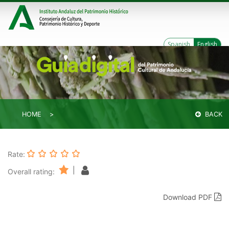
Spanish
English
HOME
BACK
Rate:
|
Overall rating:
Download PDF