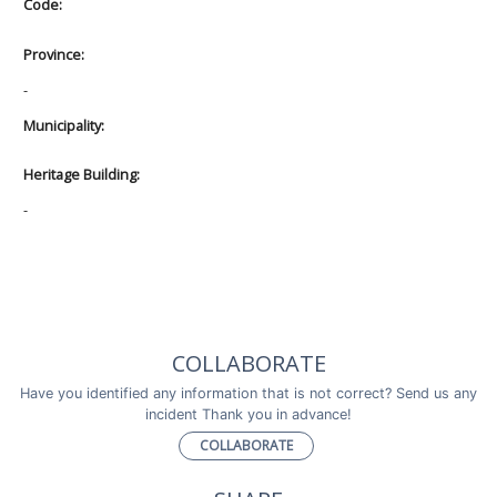
Code:
Province:
-
Municipality:
Heritage Building:
-
COLLABORATE
Have you identified any information that is not correct? Send us any
incident Thank you in advance!
COLLABORATE