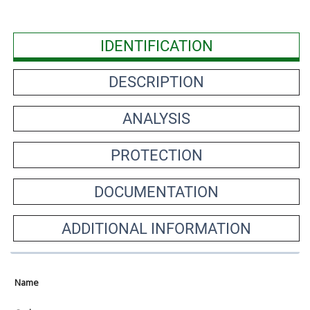
IDENTIFICATION
DESCRIPTION
ANALYSIS
PROTECTION
DOCUMENTATION
ADDITIONAL INFORMATION
Name