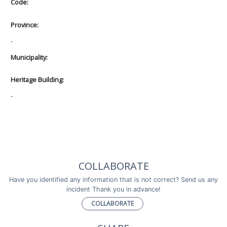
Code:
Province:
-
Municipality:
Heritage Building:
-
COLLABORATE
Have you identified any information that is not correct? Send us any
incident Thank you in advance!
COLLABORATE