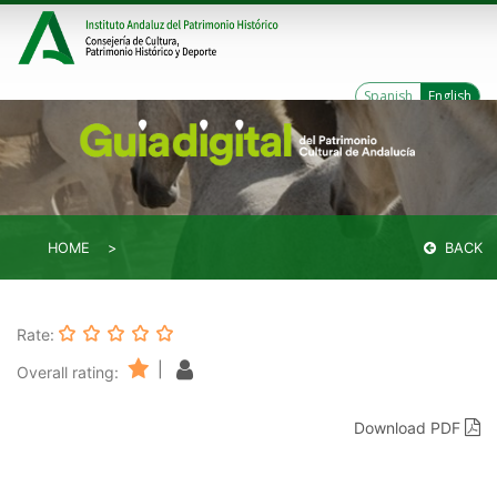
Spanish
English
HOME
BACK
Rate:
|
Overall rating:
Download PDF