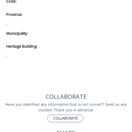
Code:
Province:
-
Municipality:
Heritage Building:
-
COLLABORATE
Have you identified any information that is not correct? Send us any
incident Thank you in advance!
COLLABORATE