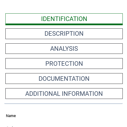
IDENTIFICATION
DESCRIPTION
ANALYSIS
PROTECTION
DOCUMENTATION
ADDITIONAL INFORMATION
Name