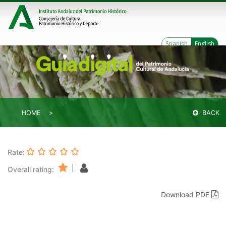
Spanish
English
HOME
BACK
Rate:
|
Overall rating:
Download PDF