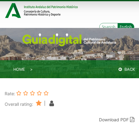
Spanish
English
HOME
BACK
Rate:
|
Overall rating:
Download PDF