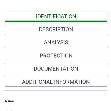
IDENTIFICATION
DESCRIPTION
ANALYSIS
PROTECTION
DOCUMENTATION
ADDITIONAL INFORMATION
Name