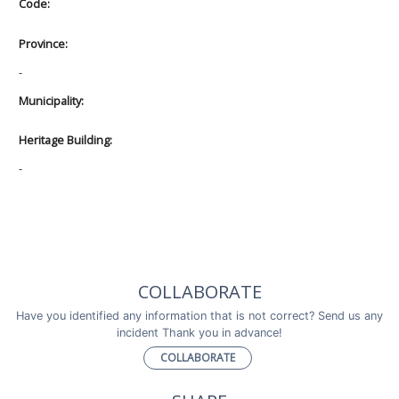
Code:
Province:
-
Municipality:
Heritage Building:
-
COLLABORATE
Have you identified any information that is not correct? Send us any
incident Thank you in advance!
COLLABORATE