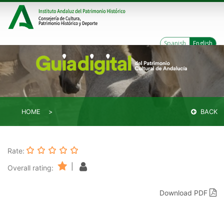
Spanish
English
HOME
BACK
Rate:
|
Overall rating:
Download PDF