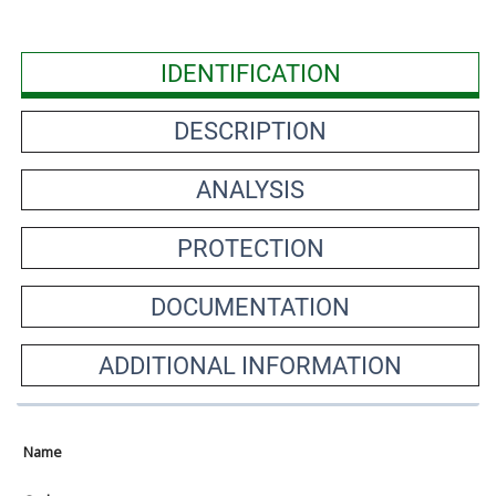
IDENTIFICATION
DESCRIPTION
ANALYSIS
PROTECTION
DOCUMENTATION
ADDITIONAL INFORMATION
Name