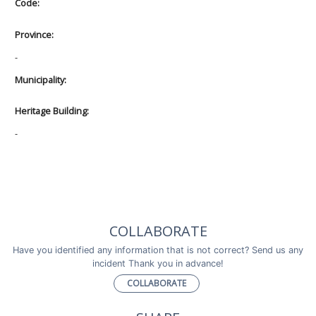
Code:
Province:
-
Municipality:
Heritage Building:
-
COLLABORATE
Have you identified any information that is not correct? Send us any
incident Thank you in advance!
COLLABORATE