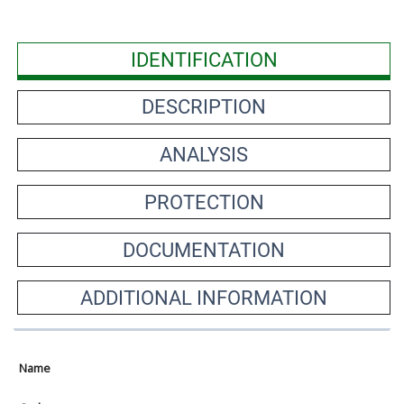
IDENTIFICATION
DESCRIPTION
ANALYSIS
PROTECTION
DOCUMENTATION
ADDITIONAL INFORMATION
Name