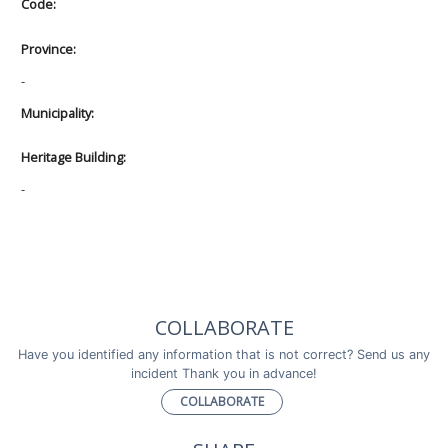
Code:
Province:
-
Municipality:
Heritage Building:
-
COLLABORATE
Have you identified any information that is not correct? Send us any
incident Thank you in advance!
COLLABORATE