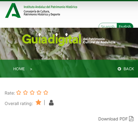
Spanish
English
HOME
BACK
Rate:
|
Overall rating:
Download PDF