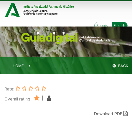
Spanish
English
HOME
BACK
Rate:
|
Overall rating:
Download PDF