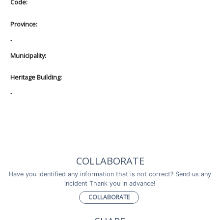
Code:
Province:
-
Municipality:
Heritage Building:
-
COLLABORATE
Have you identified any information that is not correct? Send us any
incident Thank you in advance!
COLLABORATE