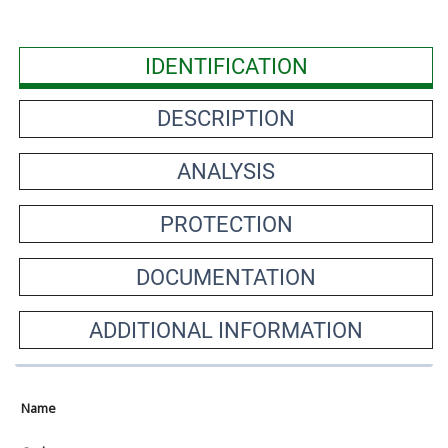
IDENTIFICATION
DESCRIPTION
ANALYSIS
PROTECTION
DOCUMENTATION
ADDITIONAL INFORMATION
Name