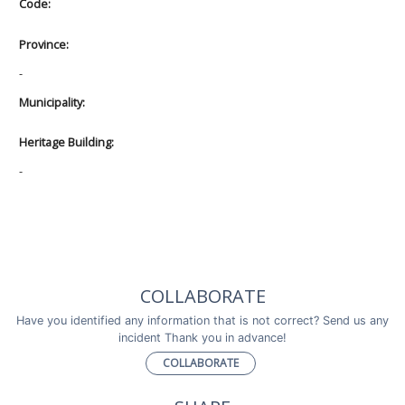
Code:
Province:
-
Municipality:
Heritage Building:
-
COLLABORATE
Have you identified any information that is not correct? Send us any
incident Thank you in advance!
COLLABORATE