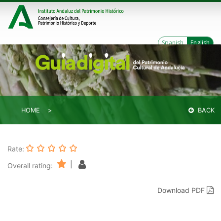
Spanish
English
HOME
BACK
Rate:
|
Overall rating:
Download PDF