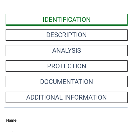
IDENTIFICATION
DESCRIPTION
ANALYSIS
PROTECTION
DOCUMENTATION
ADDITIONAL INFORMATION
Name