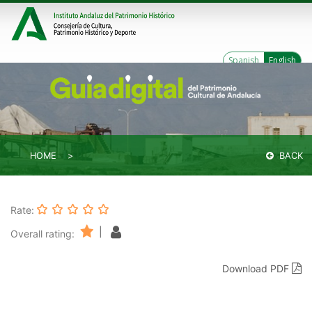
Spanish
English
HOME
BACK
Rate:
|
Overall rating:
Download PDF