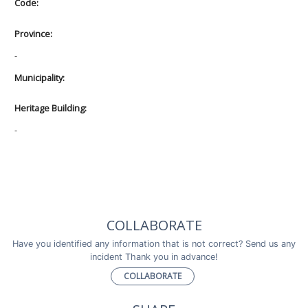
Code:
Province:
-
Municipality:
Heritage Building:
-
COLLABORATE
Have you identified any information that is not correct? Send us any
incident Thank you in advance!
COLLABORATE