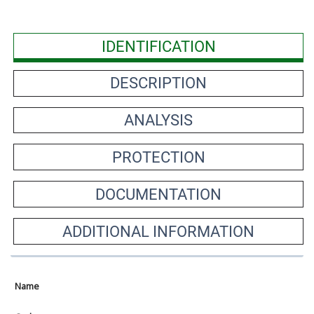
IDENTIFICATION
DESCRIPTION
ANALYSIS
PROTECTION
DOCUMENTATION
ADDITIONAL INFORMATION
Name