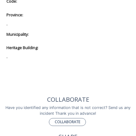
Code:
Province:
-
Municipality:
Heritage Building:
-
COLLABORATE
Have you identified any information that is not correct? Send us any
incident Thank you in advance!
COLLABORATE