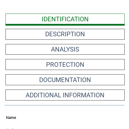
IDENTIFICATION
DESCRIPTION
ANALYSIS
PROTECTION
DOCUMENTATION
ADDITIONAL INFORMATION
Name