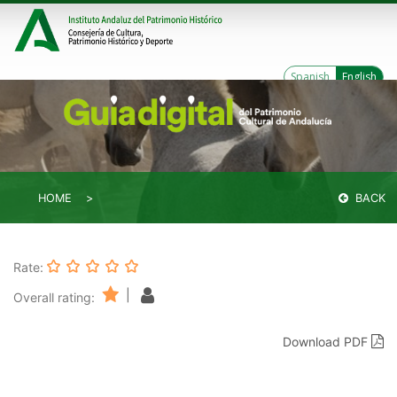
Spanish
English
HOME
BACK
Rate:
|
Overall rating:
Download PDF