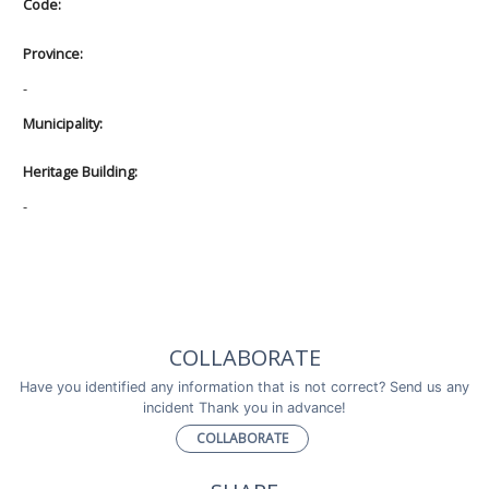
Code:
Province:
-
Municipality:
Heritage Building:
-
COLLABORATE
Have you identified any information that is not correct? Send us any
incident Thank you in advance!
COLLABORATE