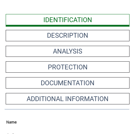
IDENTIFICATION
DESCRIPTION
ANALYSIS
PROTECTION
DOCUMENTATION
ADDITIONAL INFORMATION
Name