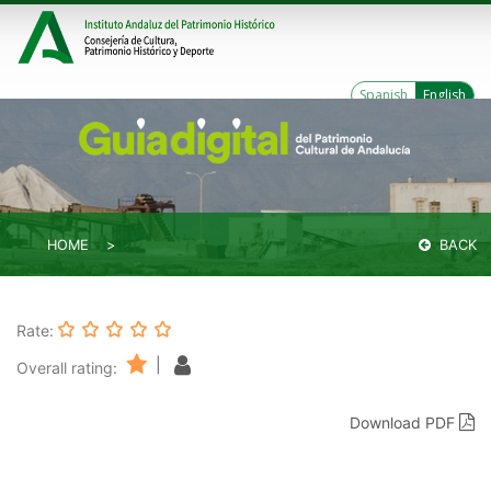
Spanish
English
HOME
BACK
Rate:
|
Overall rating:
Download PDF