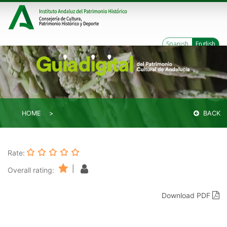
Spanish
English
HOME
BACK
Rate:
|
Overall rating:
Download PDF