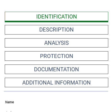
IDENTIFICATION
DESCRIPTION
ANALYSIS
PROTECTION
DOCUMENTATION
ADDITIONAL INFORMATION
Name