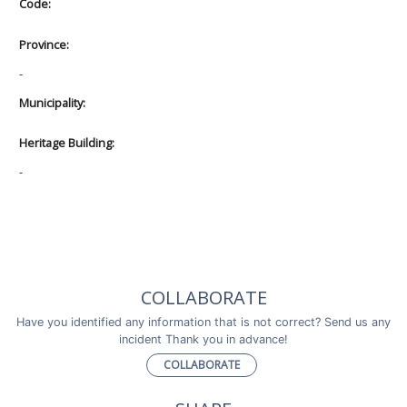
Code:
Province:
-
Municipality:
Heritage Building:
-
COLLABORATE
Have you identified any information that is not correct? Send us any
incident Thank you in advance!
COLLABORATE