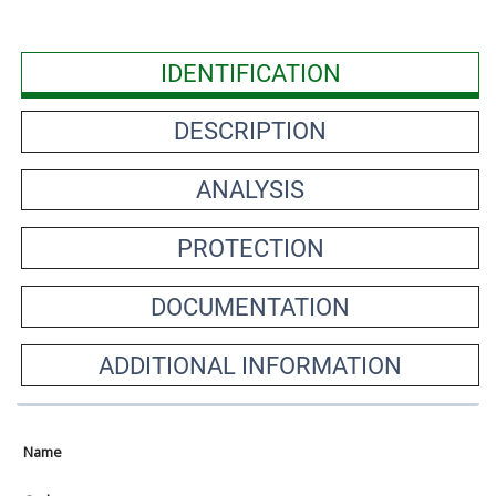
IDENTIFICATION
DESCRIPTION
ANALYSIS
PROTECTION
DOCUMENTATION
ADDITIONAL INFORMATION
Name