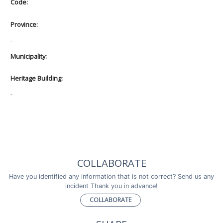
Code:
Province:
-
Municipality:
Heritage Building:
-
COLLABORATE
Have you identified any information that is not correct? Send us any
incident Thank you in advance!
COLLABORATE