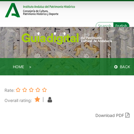
Spanish
English
HOME
BACK
Rate:
|
Overall rating:
Download PDF