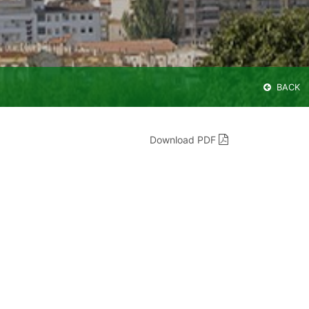
BACK
Download PDF