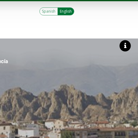
Spanish
English