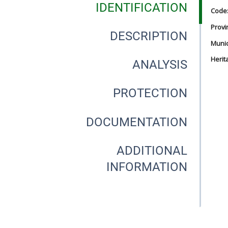
IDENTIFICATION
Code
Provi
DESCRIPTION
Munici
Herit
ANALYSIS
PROTECTION
DOCUMENTATION
ADDITIONAL
INFORMATION