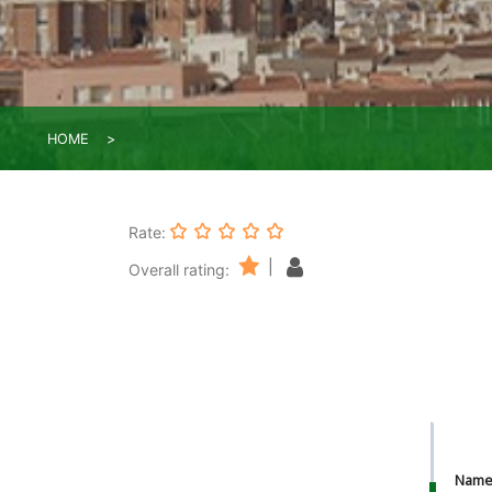
HOME
Rate:
|
Overall rating:
Nam