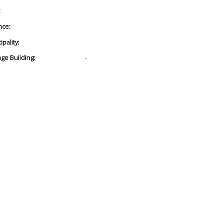
:
nce:
-
pality:
age Building:
-