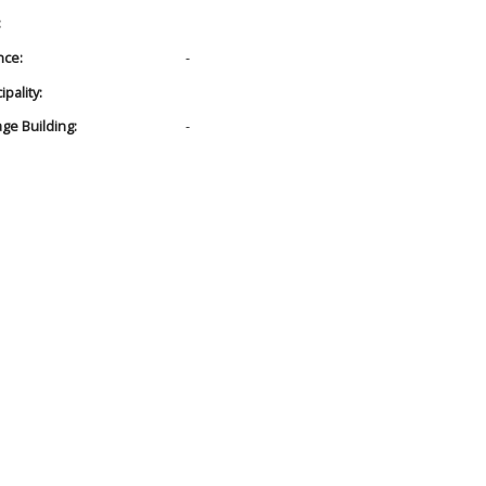
:
nce:
-
pality:
age Building:
-