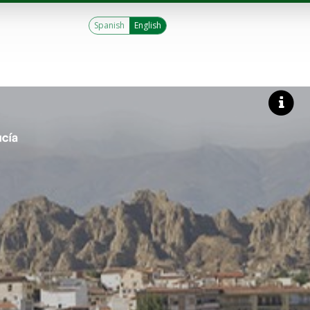
Spanish
English