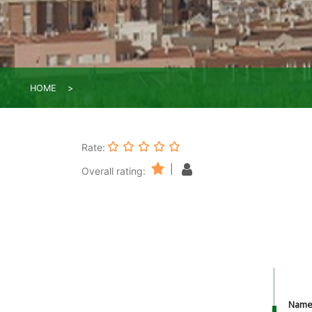
HOME
Rate:
|
Overall rating:
Nam