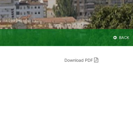
BACK
Download PDF