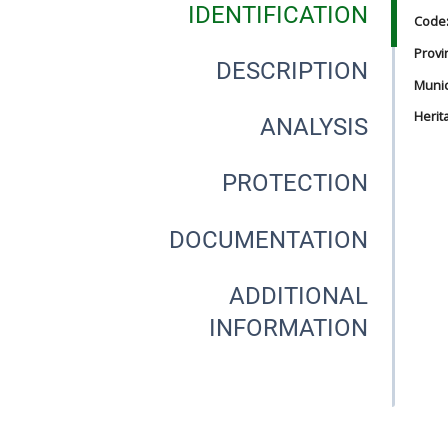
IDENTIFICATION
Code
Provi
DESCRIPTION
Munici
Herit
ANALYSIS
PROTECTION
DOCUMENTATION
ADDITIONAL
INFORMATION