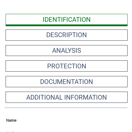
IDENTIFICATION
DESCRIPTION
ANALYSIS
PROTECTION
DOCUMENTATION
ADDITIONAL INFORMATION
Name