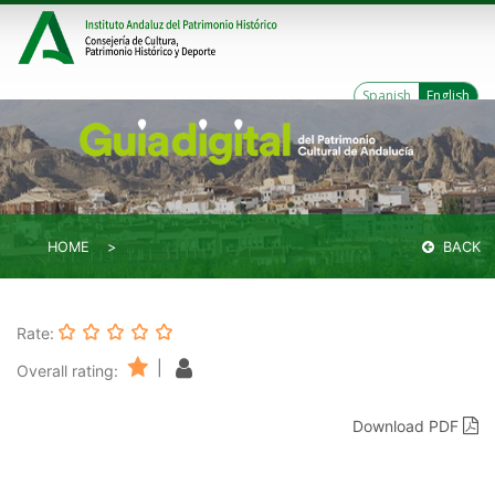
Spanish
English
HOME
BACK
Rate:
|
Overall rating:
Download PDF