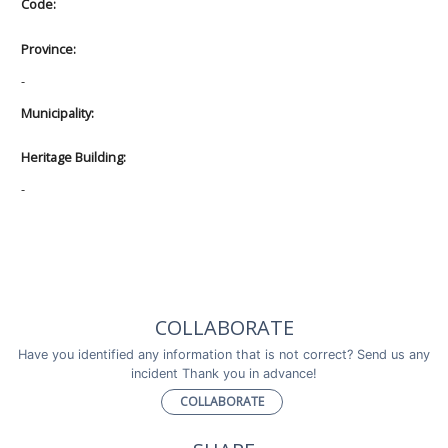
Code:
Province:
-
Municipality:
Heritage Building:
-
COLLABORATE
Have you identified any information that is not correct? Send us any
incident Thank you in advance!
COLLABORATE