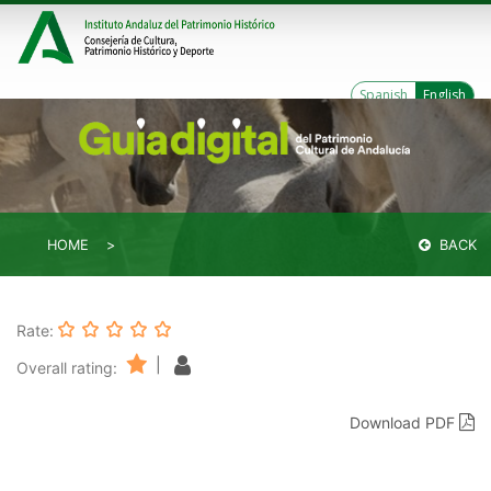
Spanish
English
HOME
BACK
Rate:
|
Overall rating:
Download PDF