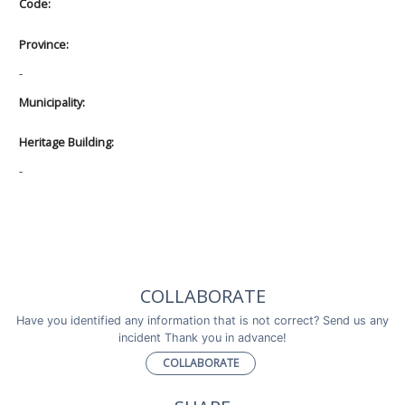
Code:
Province:
-
Municipality:
Heritage Building:
-
COLLABORATE
Have you identified any information that is not correct? Send us any
incident Thank you in advance!
COLLABORATE