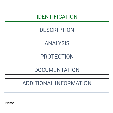
IDENTIFICATION
DESCRIPTION
ANALYSIS
PROTECTION
DOCUMENTATION
ADDITIONAL INFORMATION
Name