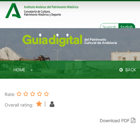
Spanish
English
HOME
BACK
Rate:
|
Overall rating:
Download PDF