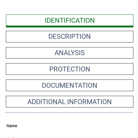
IDENTIFICATION
DESCRIPTION
ANALYSIS
PROTECTION
DOCUMENTATION
ADDITIONAL INFORMATION
Name