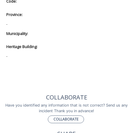
Code:
Province:
-
Municipality:
Heritage Building:
-
COLLABORATE
Have you identified any information that is not correct? Send us any
incident Thank you in advance!
COLLABORATE