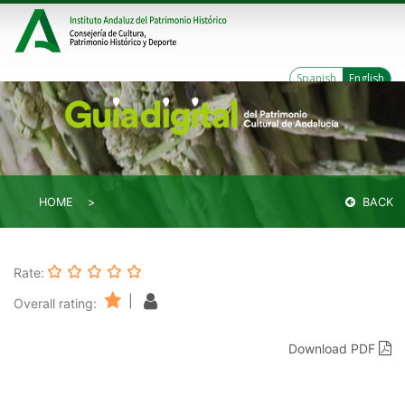
Spanish
English
HOME
BACK
Rate:
|
Overall rating:
Download PDF