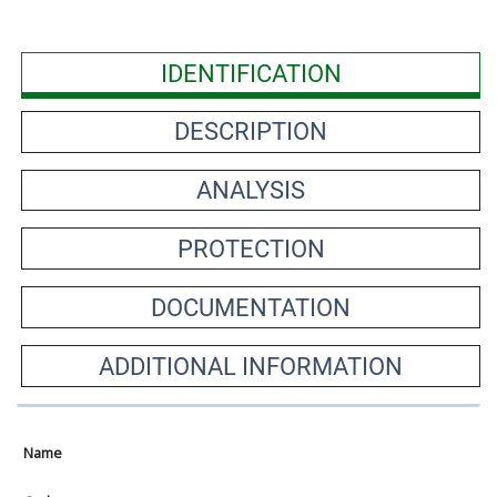
IDENTIFICATION
DESCRIPTION
ANALYSIS
PROTECTION
DOCUMENTATION
ADDITIONAL INFORMATION
Name