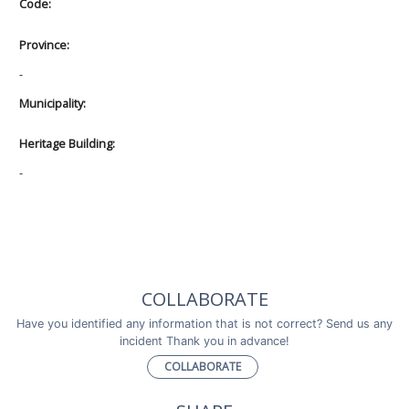
Code:
Province:
-
Municipality:
Heritage Building:
-
COLLABORATE
Have you identified any information that is not correct? Send us any
incident Thank you in advance!
COLLABORATE