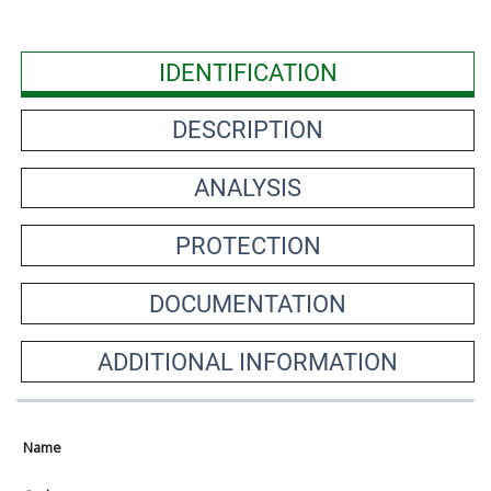
IDENTIFICATION
DESCRIPTION
ANALYSIS
PROTECTION
DOCUMENTATION
ADDITIONAL INFORMATION
Name