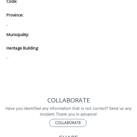
Code:
Province:
-
Municipality:
Heritage Building:
-
COLLABORATE
Have you identified any information that is not correct? Send us any
incident Thank you in advance!
COLLABORATE