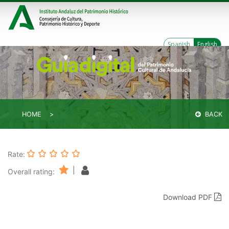
Spanish
English
HOME
BACK
Rate:
|
Overall rating:
Download PDF