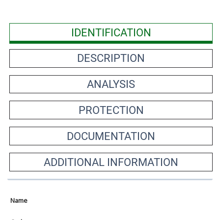
IDENTIFICATION
DESCRIPTION
ANALYSIS
PROTECTION
DOCUMENTATION
ADDITIONAL INFORMATION
Name