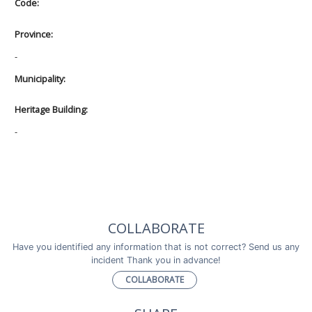
Code:
Province:
-
Municipality:
Heritage Building:
-
COLLABORATE
Have you identified any information that is not correct? Send us any
incident Thank you in advance!
COLLABORATE