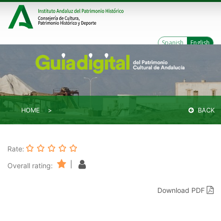
Spanish
English
HOME
BACK
Rate:
|
Overall rating:
Download PDF