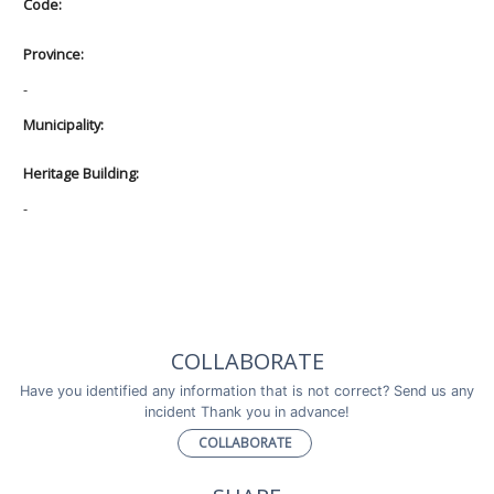
Code:
Province:
-
Municipality:
Heritage Building:
-
COLLABORATE
Have you identified any information that is not correct? Send us any
incident Thank you in advance!
COLLABORATE