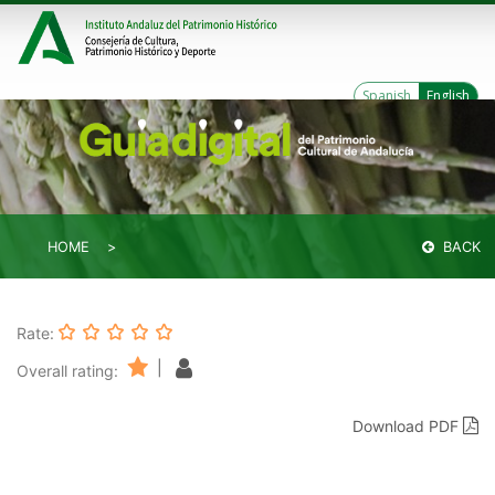
Spanish
English
HOME
BACK
Rate:
|
Overall rating:
Download PDF