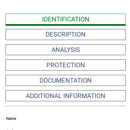
IDENTIFICATION
DESCRIPTION
ANALYSIS
PROTECTION
DOCUMENTATION
ADDITIONAL INFORMATION
Name