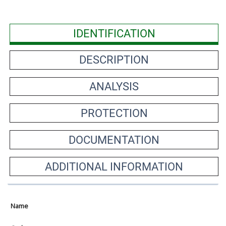
IDENTIFICATION
DESCRIPTION
ANALYSIS
PROTECTION
DOCUMENTATION
ADDITIONAL INFORMATION
Name