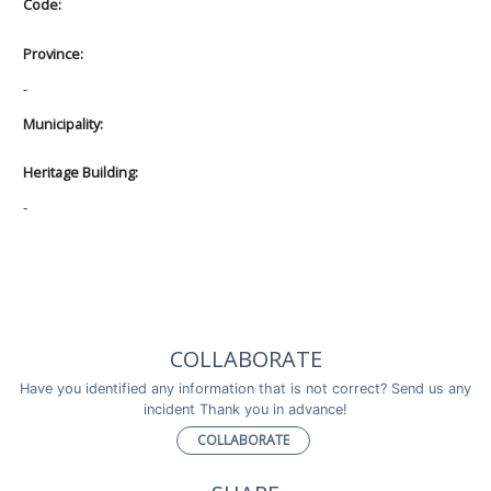
Code:
Province:
-
Municipality:
Heritage Building:
-
COLLABORATE
Have you identified any information that is not correct? Send us any
incident Thank you in advance!
COLLABORATE