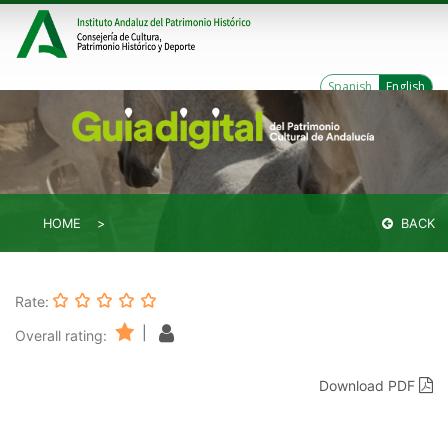
Spanish
English
HOME
BACK
Rate:
|
Overall rating:
Download PDF