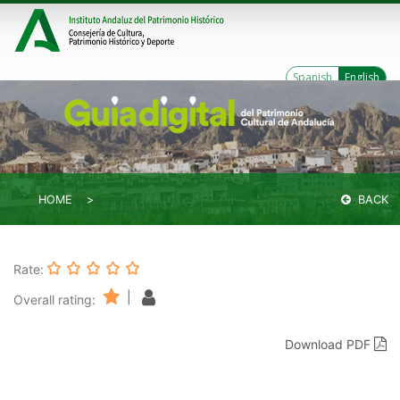
Spanish
English
HOME
BACK
Rate:
|
Overall rating:
Download PDF