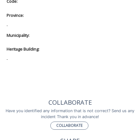
Code:
Province:
-
Municipality:
Heritage Building:
-
COLLABORATE
Have you identified any information that is not correct? Send us any
incident Thank you in advance!
COLLABORATE