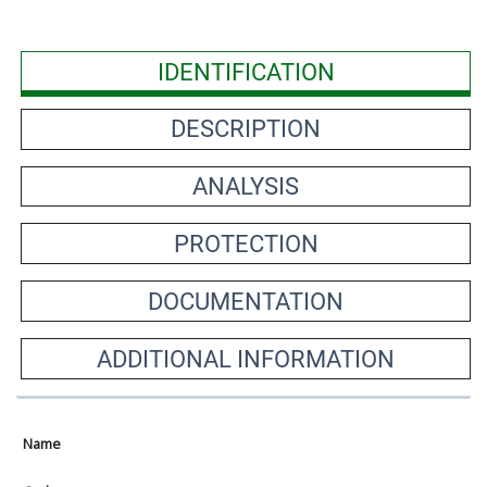
IDENTIFICATION
DESCRIPTION
ANALYSIS
PROTECTION
DOCUMENTATION
ADDITIONAL INFORMATION
Name