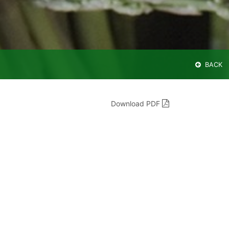
BACK
Download PDF