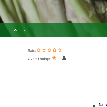
HOME
Rate:
|
Overall rating:
Nam