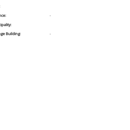
:
nce:
-
pality:
age Building:
-