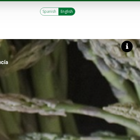
Spanish
English