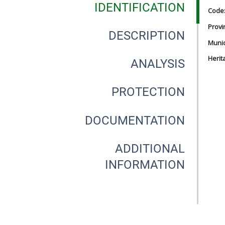
IDENTIFICATION
Code
Provi
DESCRIPTION
Munici
Herit
ANALYSIS
PROTECTION
DOCUMENTATION
ADDITIONAL
INFORMATION