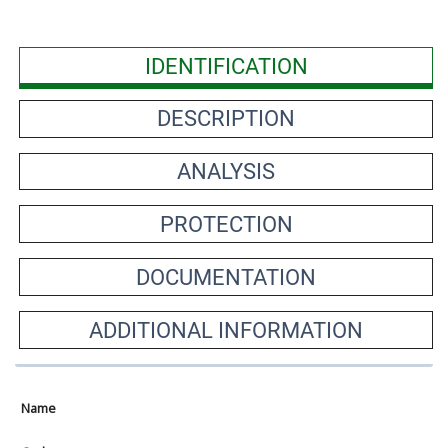
IDENTIFICATION
DESCRIPTION
ANALYSIS
PROTECTION
DOCUMENTATION
ADDITIONAL INFORMATION
Name