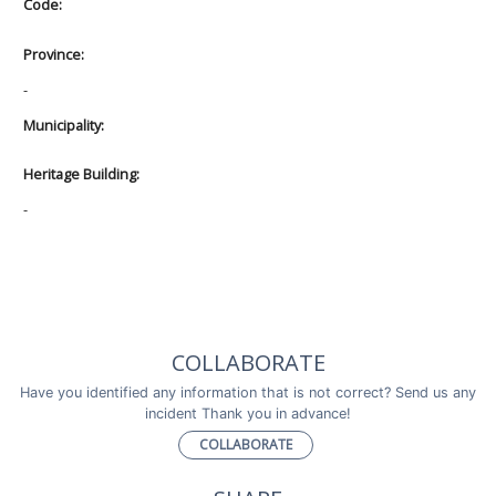
Code:
Province:
-
Municipality:
Heritage Building:
-
COLLABORATE
Have you identified any information that is not correct? Send us any
incident Thank you in advance!
COLLABORATE