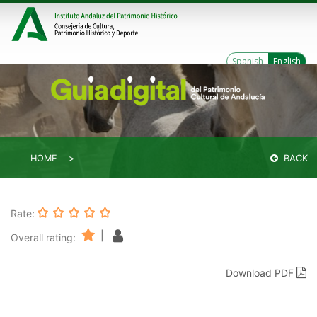
Spanish
English
HOME
BACK
Rate:
|
Overall rating:
Download PDF