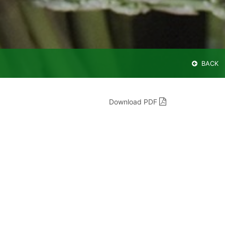
BACK
Download PDF