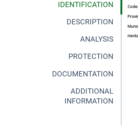
IDENTIFICATION
Code
Provi
DESCRIPTION
Munici
Herit
ANALYSIS
PROTECTION
DOCUMENTATION
ADDITIONAL
INFORMATION