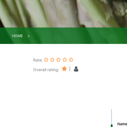
HOME
Rate:
|
Overall rating:
Nam