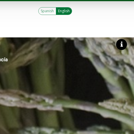
Spanish
English