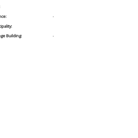
:
nce:
-
pality:
age Building:
-