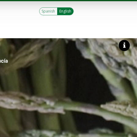
Spanish
English