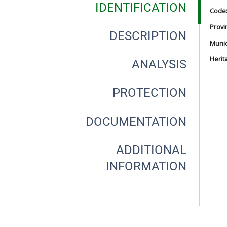
IDENTIFICATION
Code
Provi
DESCRIPTION
Munici
Herit
ANALYSIS
PROTECTION
DOCUMENTATION
ADDITIONAL
INFORMATION