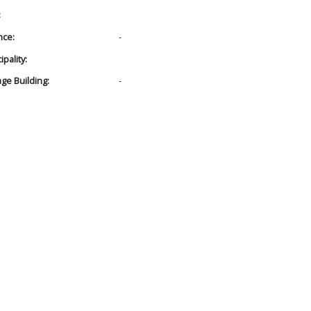
:
nce:
-
pality:
age Building:
-