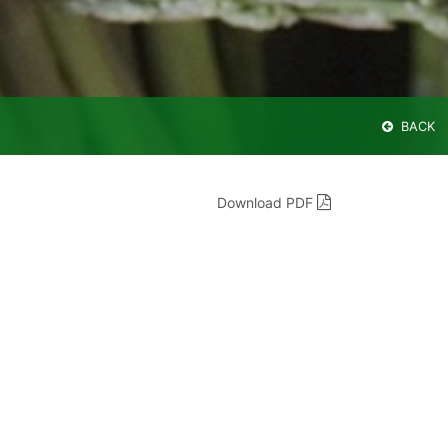
BACK
Download PDF