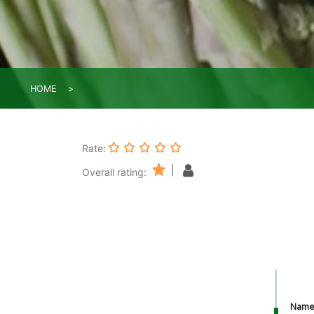
HOME
Rate:
|
Overall rating:
Nam