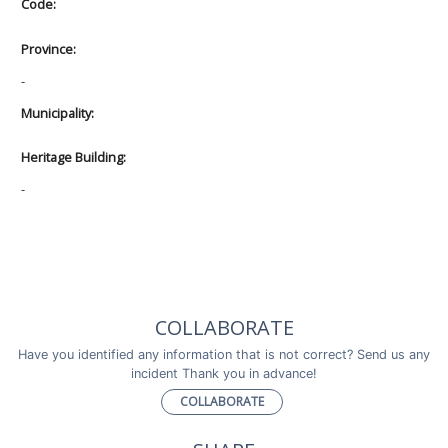
Code:
Province:
-
Municipality:
Heritage Building:
-
COLLABORATE
Have you identified any information that is not correct? Send us any
incident Thank you in advance!
COLLABORATE