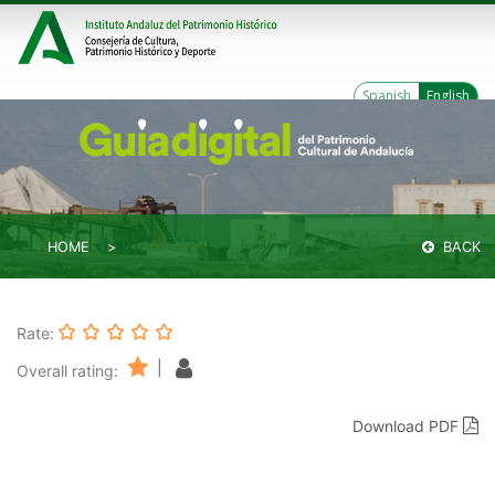
Spanish
English
HOME
BACK
Rate:
|
Overall rating:
Download PDF