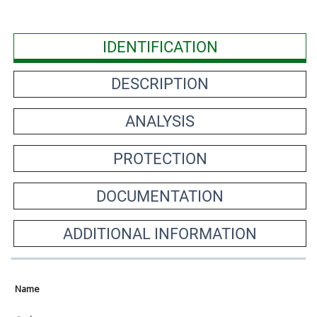
IDENTIFICATION
DESCRIPTION
ANALYSIS
PROTECTION
DOCUMENTATION
ADDITIONAL INFORMATION
Name