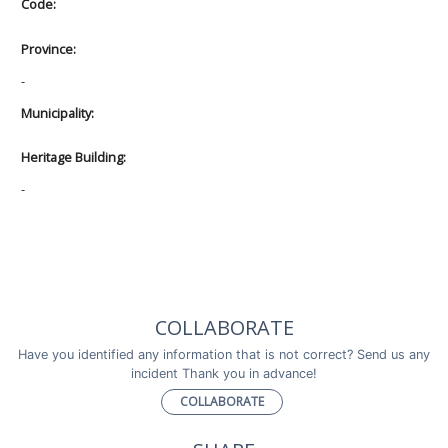
Code:
Province:
-
Municipality:
Heritage Building:
-
COLLABORATE
Have you identified any information that is not correct? Send us any
incident Thank you in advance!
COLLABORATE