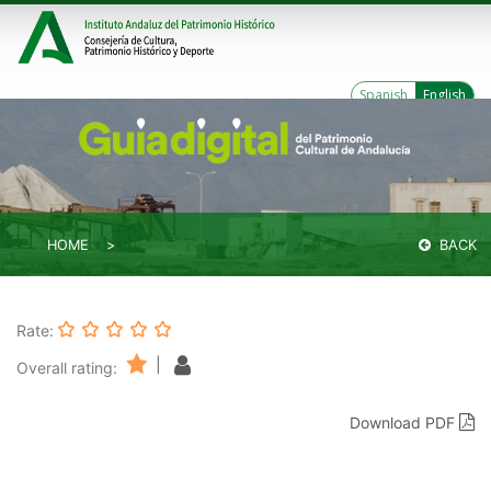
Spanish
English
HOME
BACK
Rate:
|
Overall rating:
Download PDF