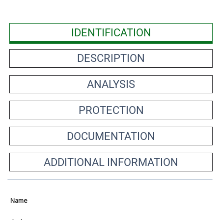
IDENTIFICATION
DESCRIPTION
ANALYSIS
PROTECTION
DOCUMENTATION
ADDITIONAL INFORMATION
Name