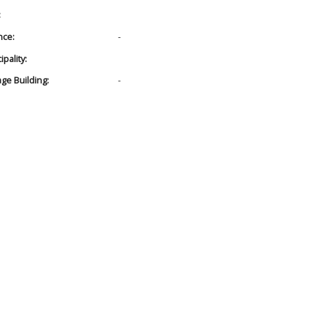
:
nce:
-
pality:
age Building:
-