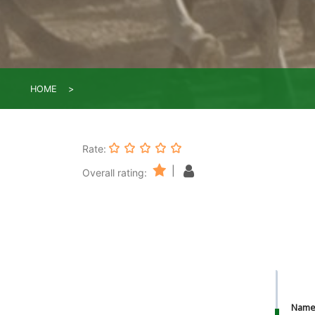
HOME
Rate:
|
Overall rating:
Nam