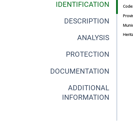
IDENTIFICATION
Code
Provi
DESCRIPTION
Munici
Herit
ANALYSIS
PROTECTION
DOCUMENTATION
ADDITIONAL
INFORMATION