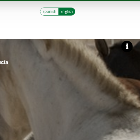
Spanish
English