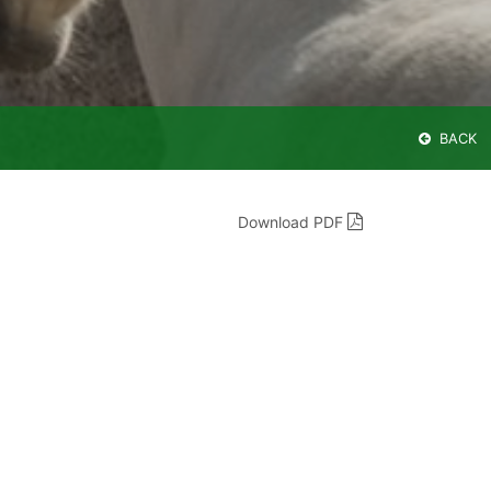
BACK
Download PDF