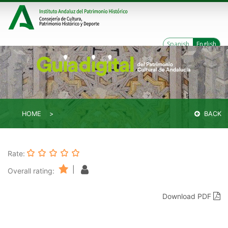
Spanish
English
HOME
BACK
Rate:
|
Overall rating:
Download PDF