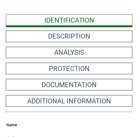
IDENTIFICATION
DESCRIPTION
ANALYSIS
PROTECTION
DOCUMENTATION
ADDITIONAL INFORMATION
Name