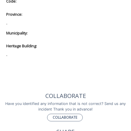
Code:
Province:
-
Municipality:
Heritage Building:
-
COLLABORATE
Have you identified any information that is not correct? Send us any
incident Thank you in advance!
COLLABORATE