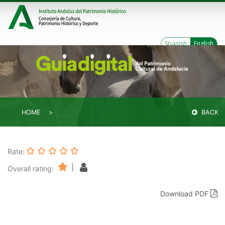
Spanish
English
HOME
BACK
Rate:
|
Overall rating:
Download PDF