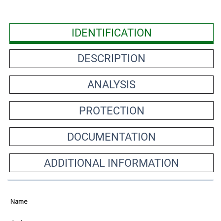
IDENTIFICATION
DESCRIPTION
ANALYSIS
PROTECTION
DOCUMENTATION
ADDITIONAL INFORMATION
Name