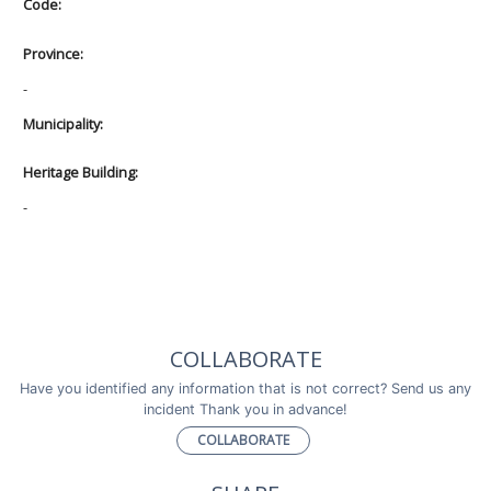
Code:
Province:
-
Municipality:
Heritage Building:
-
COLLABORATE
Have you identified any information that is not correct? Send us any
incident Thank you in advance!
COLLABORATE