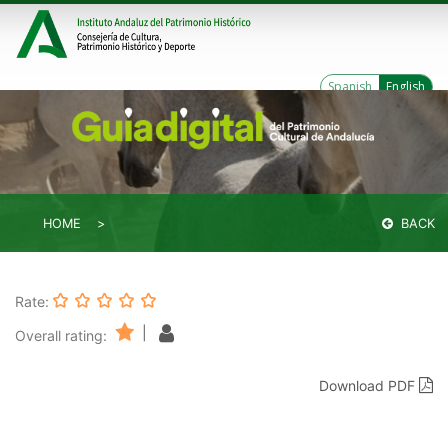
Spanish
English
HOME
BACK
Rate:
|
Overall rating:
Download PDF