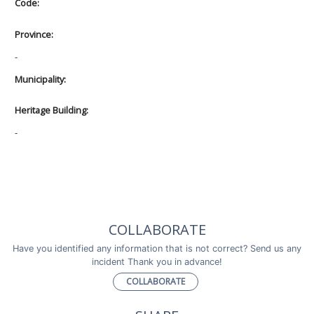
Code:
Province:
-
Municipality:
Heritage Building:
-
COLLABORATE
Have you identified any information that is not correct? Send us any
incident Thank you in advance!
COLLABORATE