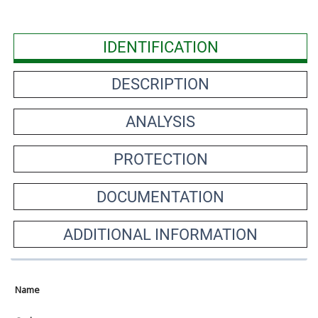
IDENTIFICATION
DESCRIPTION
ANALYSIS
PROTECTION
DOCUMENTATION
ADDITIONAL INFORMATION
Name