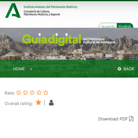
Spanish
English
HOME
BACK
Rate:
|
Overall rating:
Download PDF