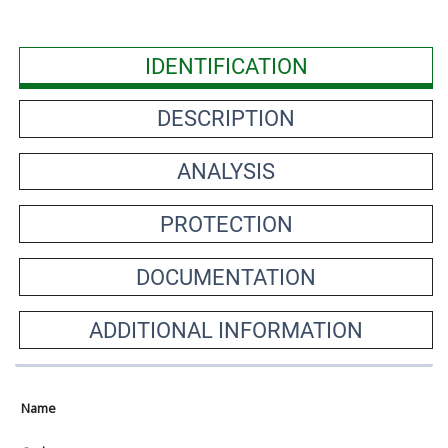
IDENTIFICATION
DESCRIPTION
ANALYSIS
PROTECTION
DOCUMENTATION
ADDITIONAL INFORMATION
Name