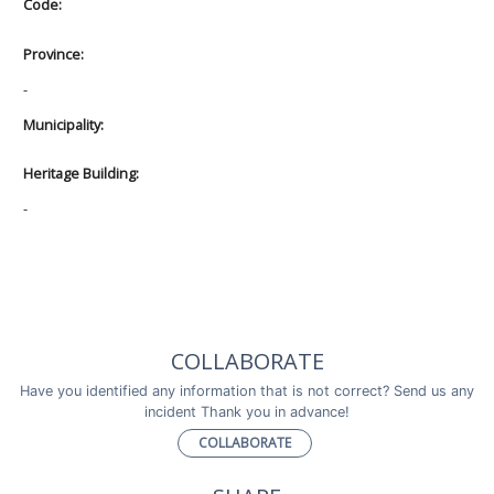
Code:
Province:
-
Municipality:
Heritage Building:
-
COLLABORATE
Have you identified any information that is not correct? Send us any
incident Thank you in advance!
COLLABORATE