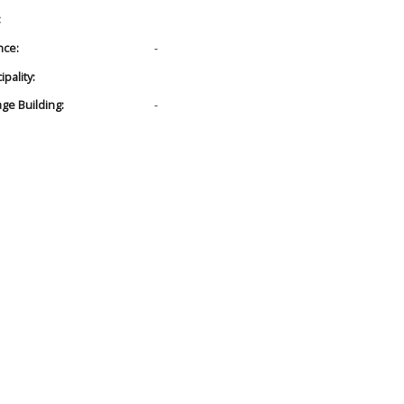
:
nce:
-
pality:
age Building:
-