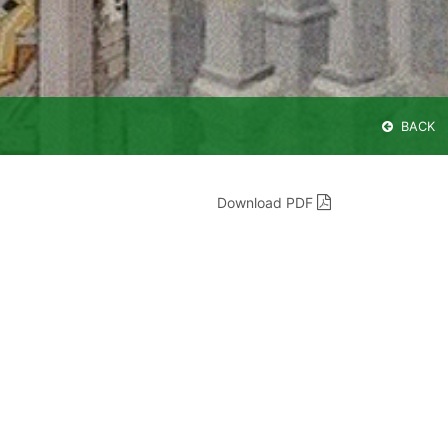
BACK
Download PDF