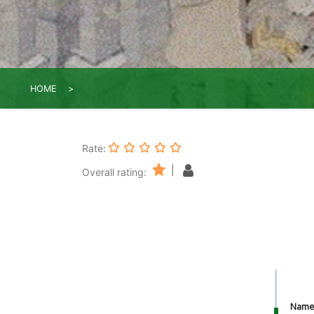
HOME
Rate:
|
Overall rating:
Nam