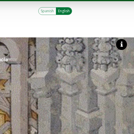
Spanish
English