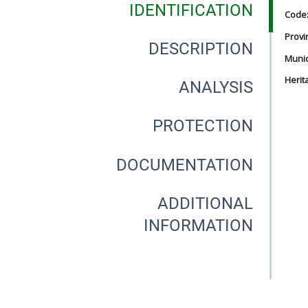
IDENTIFICATION
Code
Provi
DESCRIPTION
Munici
Herit
ANALYSIS
PROTECTION
DOCUMENTATION
ADDITIONAL
INFORMATION