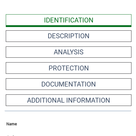
IDENTIFICATION
DESCRIPTION
ANALYSIS
PROTECTION
DOCUMENTATION
ADDITIONAL INFORMATION
Name