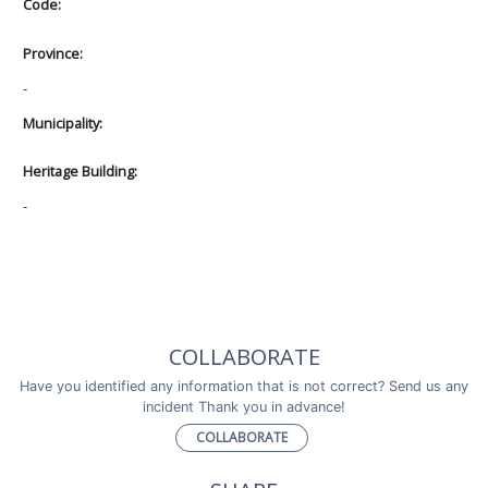
Code:
Province:
-
Municipality:
Heritage Building:
-
COLLABORATE
Have you identified any information that is not correct? Send us any
incident Thank you in advance!
COLLABORATE