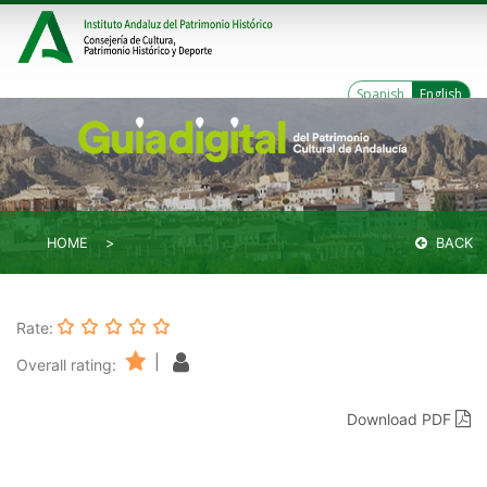
Spanish
English
HOME
BACK
Rate:
|
Overall rating:
Download PDF