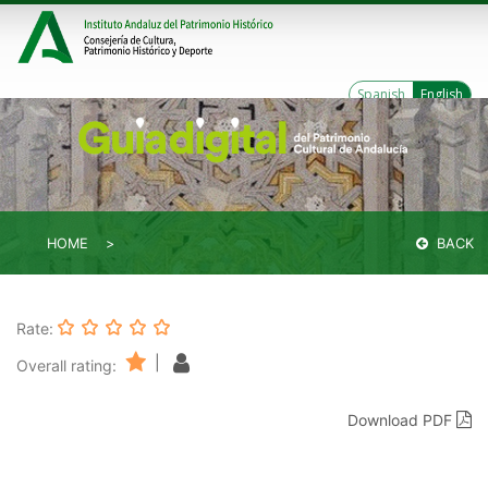
Spanish
English
HOME
BACK
Rate:
|
Overall rating:
Download PDF