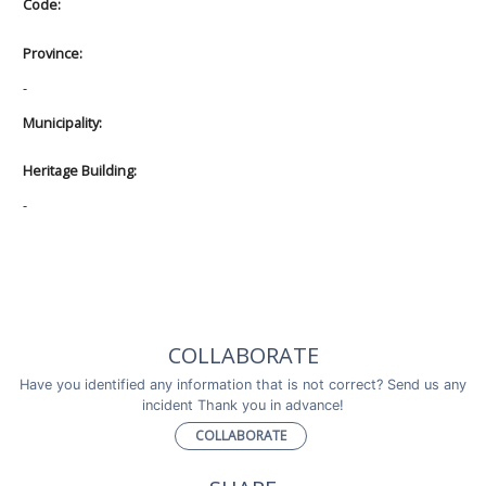
Code:
Province:
-
Municipality:
Heritage Building:
-
COLLABORATE
Have you identified any information that is not correct? Send us any
incident Thank you in advance!
COLLABORATE