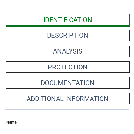
IDENTIFICATION
DESCRIPTION
ANALYSIS
PROTECTION
DOCUMENTATION
ADDITIONAL INFORMATION
Name