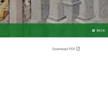
BACK
Download PDF