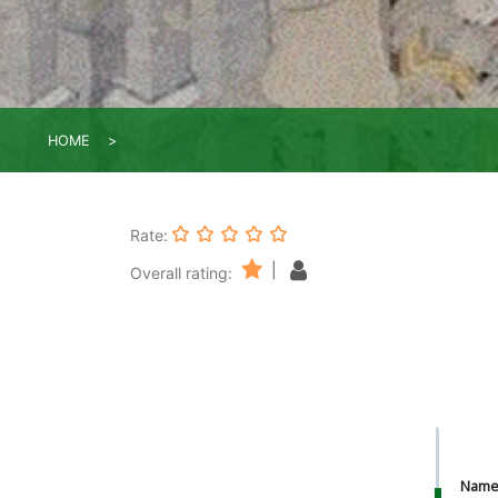
HOME
Rate:
|
Overall rating:
Nam