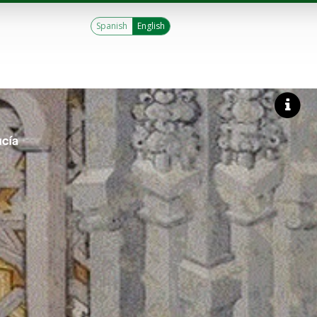
Spanish
English