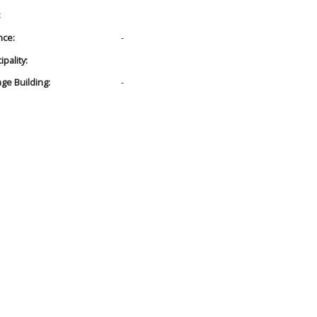
:
nce:
-
pality:
age Building:
-