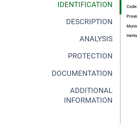
IDENTIFICATION
Code
Provi
DESCRIPTION
Munici
Herit
ANALYSIS
PROTECTION
DOCUMENTATION
ADDITIONAL
INFORMATION