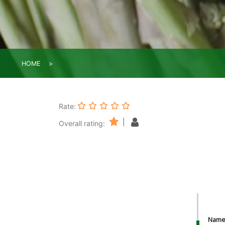
HOME
Rate:
|
Overall rating:
Nam