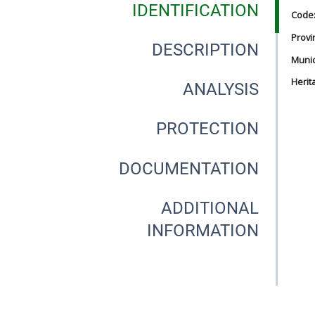
IDENTIFICATION
Code
Provi
DESCRIPTION
Munici
Herit
ANALYSIS
PROTECTION
DOCUMENTATION
ADDITIONAL
INFORMATION