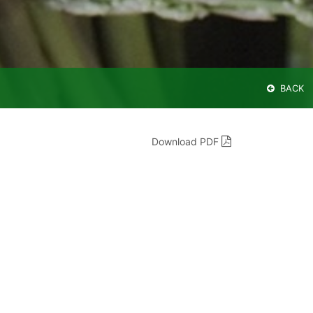
BACK
Download PDF