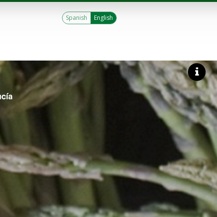
Spanish
English