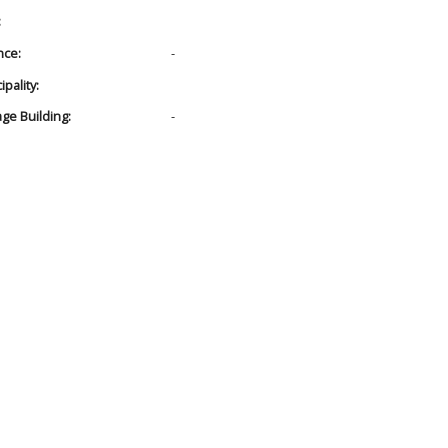
:
nce:
-
pality:
age Building:
-