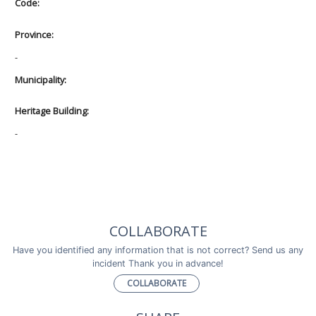
Code:
Province:
-
Municipality:
Heritage Building:
-
COLLABORATE
Have you identified any information that is not correct? Send us any
incident Thank you in advance!
COLLABORATE