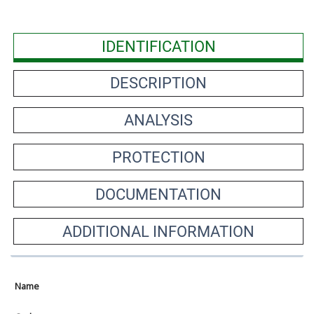
IDENTIFICATION
DESCRIPTION
ANALYSIS
PROTECTION
DOCUMENTATION
ADDITIONAL INFORMATION
Name