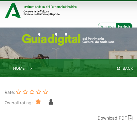
Spanish
English
HOME
BACK
Rate:
|
Overall rating:
Download PDF