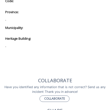
Code:
Province:
-
Municipality:
Heritage Building:
-
COLLABORATE
Have you identified any information that is not correct? Send us any
incident Thank you in advance!
COLLABORATE