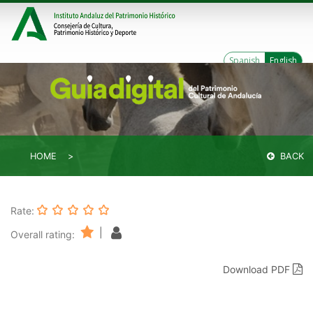
Spanish
English
HOME
BACK
Rate:
|
Overall rating:
Download PDF