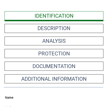
IDENTIFICATION
DESCRIPTION
ANALYSIS
PROTECTION
DOCUMENTATION
ADDITIONAL INFORMATION
Name